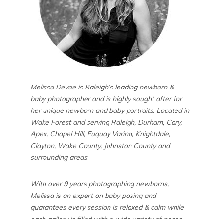
Melissa Devoe is Raleigh’s leading newborn &
baby photographer and is highly sought after for
her unique newborn and baby portraits. Located in
Wake Forest and serving Raleigh, Durham, Cary,
Apex, Chapel Hill, Fuquay Varina, Knightdale,
Clayton, Wake County, Johnston County and
surrounding areas.
With over 9 years photographing newborns,
Melissa is an expert on baby posing and
guarantees every session is relaxed & calm while
each gallery is filled with a wide variety of poses