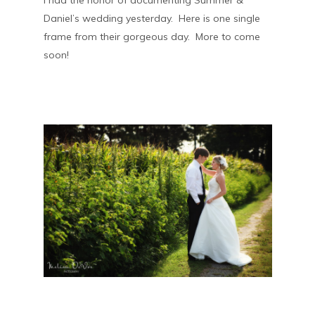
I had the honor of documenting Summer &
Daniel’s wedding yesterday. Here is one single
frame from their gorgeous day. More to come
soon!