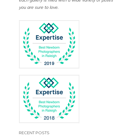
you are sure to love.
RECENT POSTS