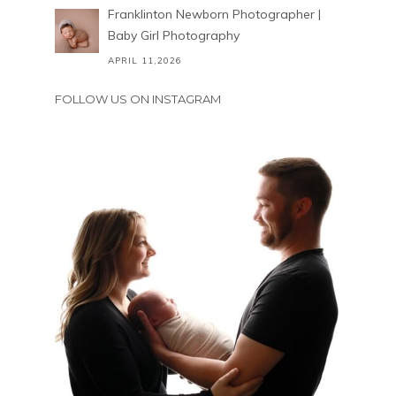
Franklinton Newborn Photographer |
Baby Girl Photography
APRIL 11,2026
FOLLOW US ON INSTAGRAM