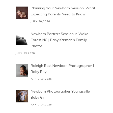
Planning Your Newborn Session: What
Expecting Parents Need to Know
JULY 20,2026
Newborn Portrait Session in Wake
Forest NC | Baby Karmen’s Family
Photos
JULY 13,2026
Raleigh Best Newborn Photographer |
Baby Boy
APRIL 19,2026
Newborn Photographer Youngsville |
Baby Girl
APRIL 14,2026