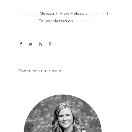
Contact
Melissa | View Melissa’s
Portfolio
|
Follow Melissa on
Facebook
Comments are closed.