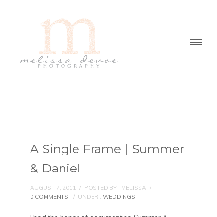
A Single Frame | Summer
& Daniel
AUGUST 7, 2011
/
POSTED BY : MELISSA
/
0 COMMENTS
/
UNDER :
WEDDINGS