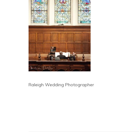
Raleigh Wedding Photographer