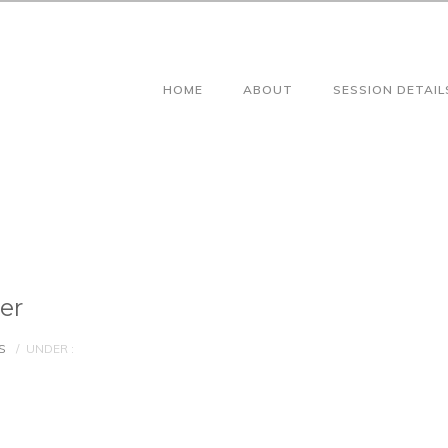
HOME
ABOUT
SESSION DETAIL
er
S
/
UNDER :