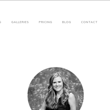
S
GALLERIES
PRICING
BLOG
CONTACT