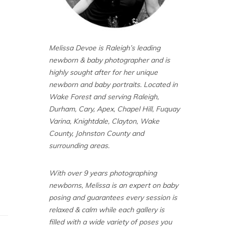
Melissa Devoe is Raleigh’s leading
newborn & baby photographer and is
highly sought after for her unique
newborn and baby portraits. Located in
Wake Forest and serving Raleigh,
Durham, Cary, Apex, Chapel Hill, Fuquay
Varina, Knightdale, Clayton, Wake
County, Johnston County and
surrounding areas.
With over 9 years photographing
newborns, Melissa is an expert on baby
posing and guarantees every session is
relaxed & calm while each gallery is
filled with a wide variety of poses you