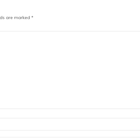
elds are marked
*