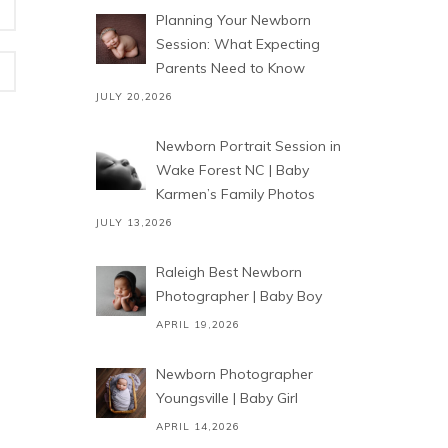
Planning Your Newborn
Session: What Expecting
Parents Need to Know
JULY 20,2026
Newborn Portrait Session in
Wake Forest NC | Baby
Karmen’s Family Photos
JULY 13,2026
Raleigh Best Newborn
Photographer | Baby Boy
APRIL 19,2026
Newborn Photographer
Youngsville | Baby Girl
APRIL 14,2026