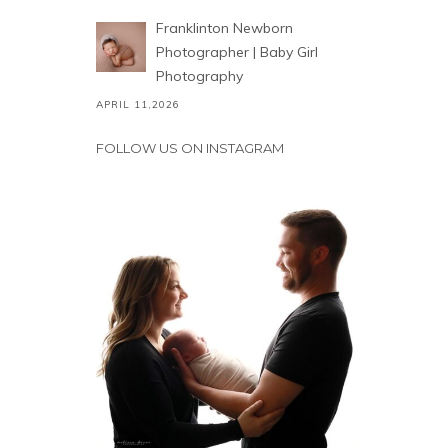
Franklinton Newborn
Photographer | Baby Girl
Photography
APRIL 11,2026
FOLLOW US ON INSTAGRAM