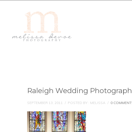
Raleigh Wedding Photograph
SEPTEMBER 13, 2011
/
POSTED BY : MELISSA
/
0 COMMENT