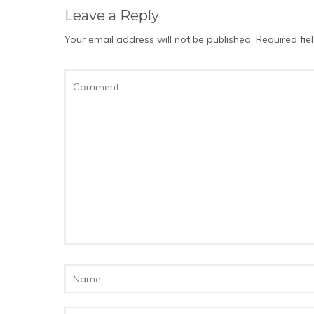
Leave a Reply
Your email address will not be published.
Required fi