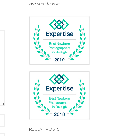
are sure to love.
RECENT POSTS