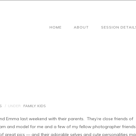
HOME
ABOUT
SESSION DETAIL
S
/
UNDER :
FAMILY
,
KIDS
 and Emma last weekend with their parents. They’re close friends of
am and model for me and a few of my fellow photographer friends
 great pics — and their adorable selves and cute personalities m