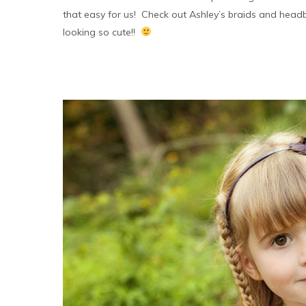
that easy for us! Check out Ashley’s braids and head
looking so cute!!