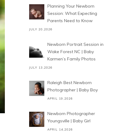
Planning Your Newborn
Session: What Expecting
Parents Need to Know
JULY 20,2026
Newborn Portrait Session in
Wake Forest NC | Baby
Karmen’s Family Photos
JULY 13,2026
Raleigh Best Newborn
Photographer | Baby Boy
APRIL 19,2026
Newborn Photographer
Youngsville | Baby Girl
APRIL 14,2026