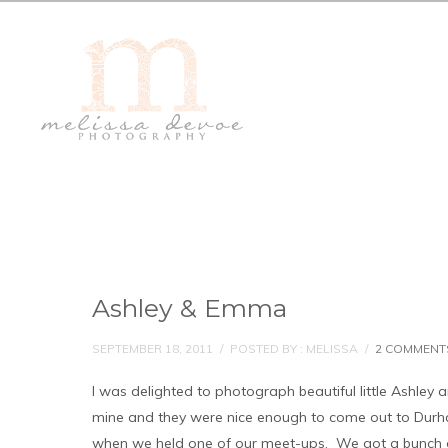
Ashley & Emma
SEPTEMBER 18, 2011
/
POSTED BY : MELISSA
/
2 COMMENT
I was delighted to photograph beautiful little Ashley
mine and they were nice enough to come out to Durh
when we held one of our meet-ups. We got a bunch of