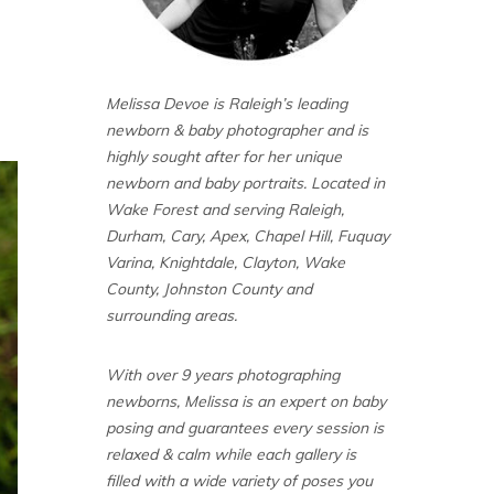
Melissa Devoe is Raleigh’s leading
newborn & baby photographer and is
highly sought after for her unique
newborn and baby portraits. Located in
Wake Forest and serving Raleigh,
Durham, Cary, Apex, Chapel Hill, Fuquay
Varina, Knightdale, Clayton, Wake
County, Johnston County and
surrounding areas.
With over 9 years photographing
newborns, Melissa is an expert on baby
posing and guarantees every session is
relaxed & calm while each gallery is
filled with a wide variety of poses you