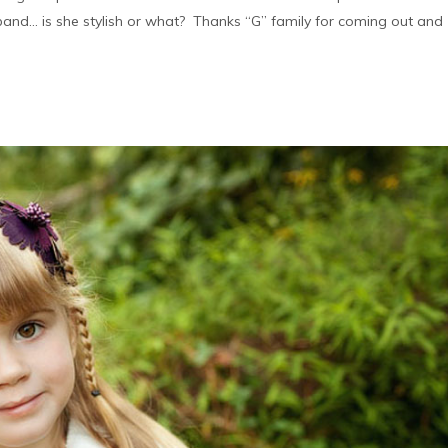
band… is she stylish or what? Thanks “G” family for coming out and