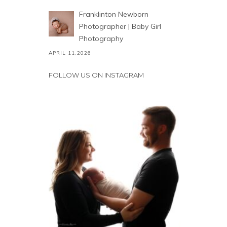
Franklinton Newborn
Photographer | Baby Girl
Photography
APRIL 11,2026
FOLLOW US ON INSTAGRAM