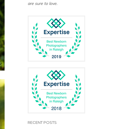
are sure to love.
RECENT POSTS