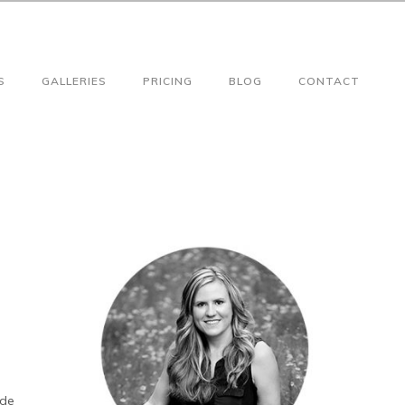
S
GALLERIES
PRICING
BLOG
CONTACT
ade