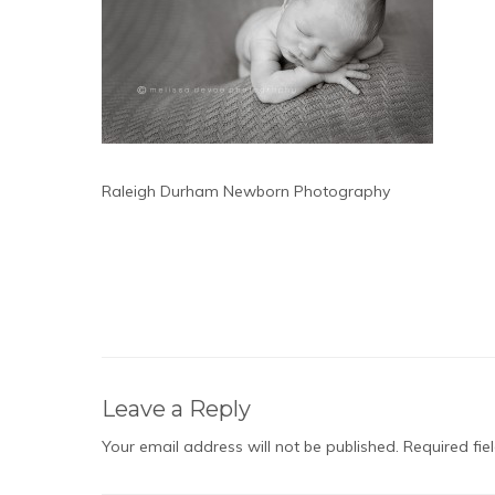
Raleigh Durham Newborn Photography
Leave a Reply
Your email address will not be published.
Required fi