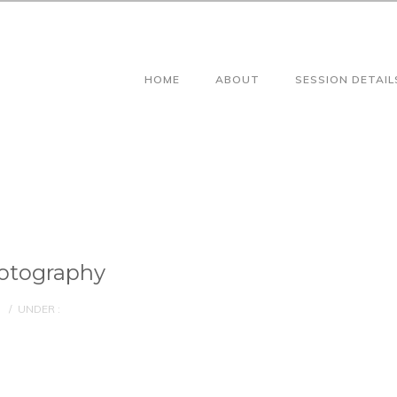
HOME
ABOUT
SESSION DETAIL
otography
/
UNDER :