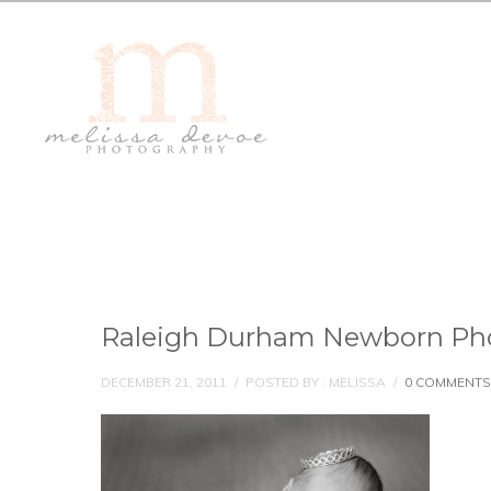
Raleigh Durham Newborn Ph
DECEMBER 21, 2011
/
POSTED BY : MELISSA
/
0 COMMENTS