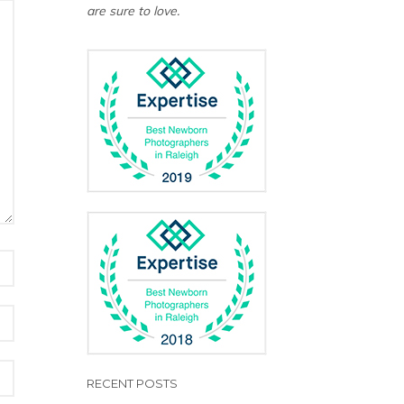
are sure to love.
RECENT POSTS