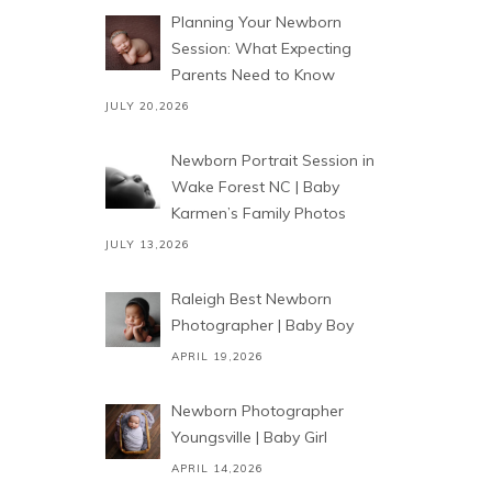
Planning Your Newborn
Session: What Expecting
Parents Need to Know
JULY 20,2026
Newborn Portrait Session in
Wake Forest NC | Baby
Karmen’s Family Photos
JULY 13,2026
Raleigh Best Newborn
Photographer | Baby Boy
APRIL 19,2026
Newborn Photographer
Youngsville | Baby Girl
APRIL 14,2026