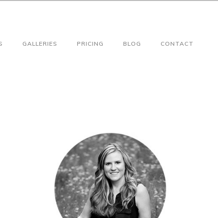
S
GALLERIES
PRICING
BLOG
CONTACT