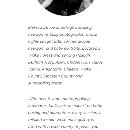
Melissa Devoe is Raleigh’s leading
newborn & baby photographer and is
highly sought after for her unique
newborn and baby portraits. Located in
Wake Forest and serving Raleigh,
Durham, Cary, Apex, Chapel Hill, Fuquay
Varina, Knightdale, Clayton, Wake
County, Johnston County and
surrounding areas.
With over 9 years photographing
newborns, Melissa is an expert on baby
posing and guarantees every session is
relaxed & calm while each gallery is
filled with a wide variety of poses you