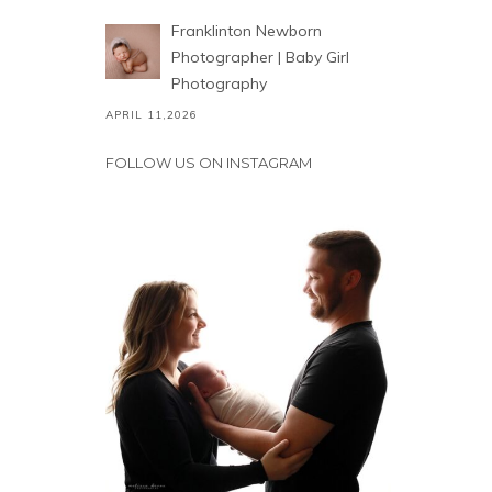
Franklinton Newborn
Photographer | Baby Girl
Photography
APRIL 11,2026
FOLLOW US ON INSTAGRAM