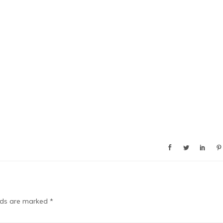
elds are marked
*