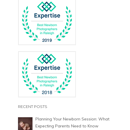
RECENT POSTS
Planning Your Newborn Session: What
Expecting Parents Need to Know