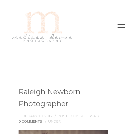
Raleigh Newborn
Photographer
FEBRUARY 10, 2012
/
POSTED BY : MELISSA
/
0 COMMENTS
/
UNDER :