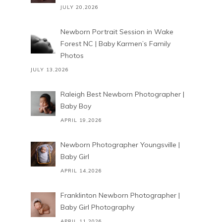
JULY 20,2026
Newborn Portrait Session in Wake
Forest NC | Baby Karmen’s Family
Photos
JULY 13,2026
Raleigh Best Newborn Photographer |
Baby Boy
APRIL 19,2026
Newborn Photographer Youngsville |
Baby Girl
APRIL 14,2026
Franklinton Newborn Photographer |
Baby Girl Photography
APRIL 11,2026