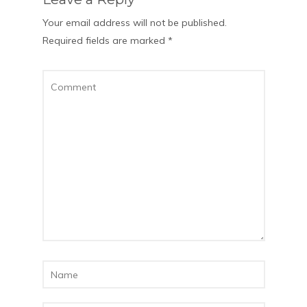
Your email address will not be published.
Required fields are marked
*