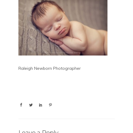
Raleigh Newborn Photographer
Leave a Reply