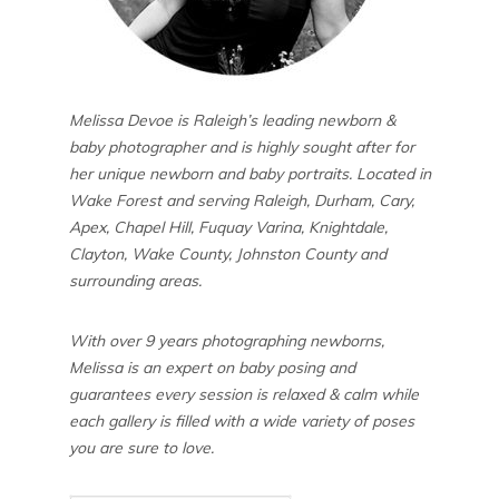
Melissa Devoe is Raleigh’s leading newborn &
baby photographer and is highly sought after for
her unique newborn and baby portraits. Located in
Wake Forest and serving Raleigh, Durham, Cary,
Apex, Chapel Hill, Fuquay Varina, Knightdale,
Clayton, Wake County, Johnston County and
surrounding areas.
With over 9 years photographing newborns,
Melissa is an expert on baby posing and
guarantees every session is relaxed & calm while
each gallery is filled with a wide variety of poses
you are sure to love.