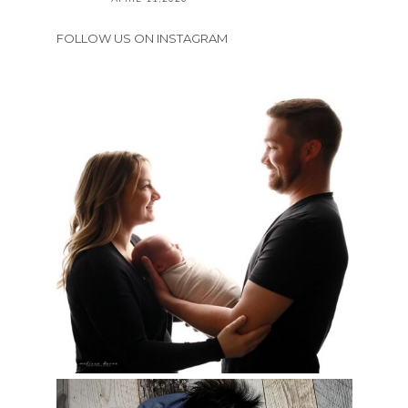
FOLLOW US ON INSTAGRAM