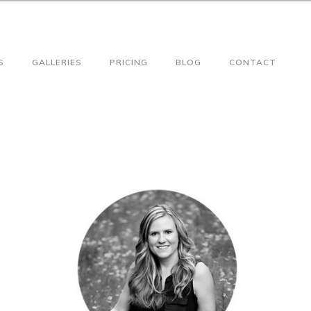
S
GALLERIES
PRICING
BLOG
CONTACT