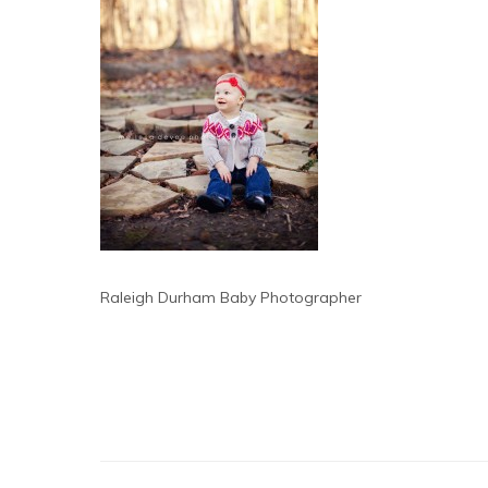
Raleigh Durham Baby Photographer