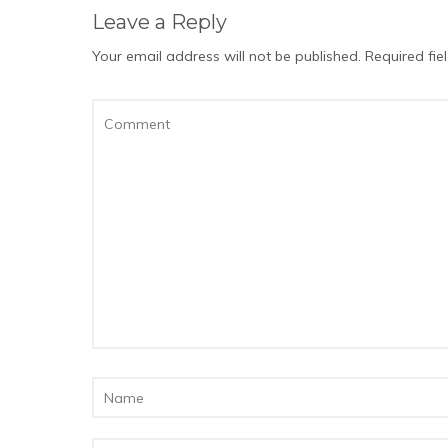
Leave a Reply
Your email address will not be published.
Required fi