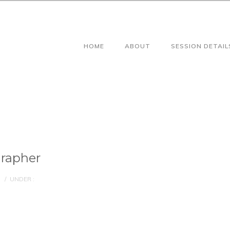
HOME
ABOUT
SESSION DETAIL
rapher
/
UNDER :