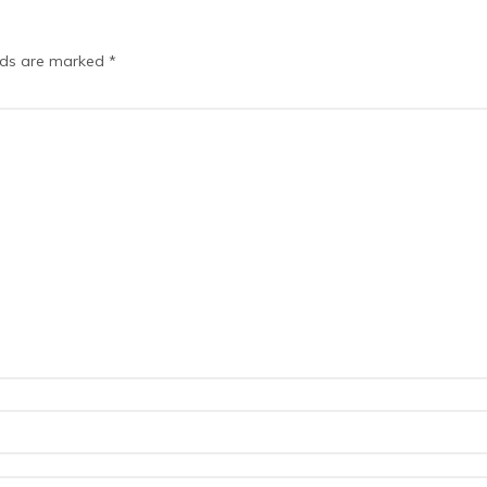
elds are marked
*