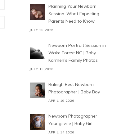
Planning Your Newborn
Session: What Expecting
Parents Need to Know
JULY 20,2026
Newborn Portrait Session in
Wake Forest NC | Baby
Karmen’s Family Photos
JULY 13,2026
Raleigh Best Newborn
Photographer | Baby Boy
APRIL 19,2026
Newborn Photographer
Youngsville | Baby Girl
APRIL 14,2026