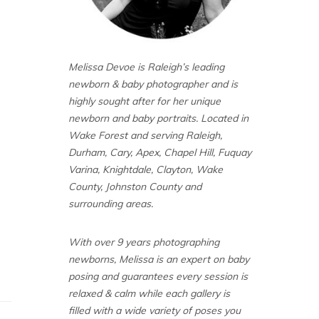
Melissa Devoe is Raleigh’s leading
newborn & baby photographer and is
highly sought after for her unique
newborn and baby portraits. Located in
Wake Forest and serving Raleigh,
Durham, Cary, Apex, Chapel Hill, Fuquay
Varina, Knightdale, Clayton, Wake
County, Johnston County and
surrounding areas.
With over 9 years photographing
newborns, Melissa is an expert on baby
posing and guarantees every session is
relaxed & calm while each gallery is
filled with a wide variety of poses you