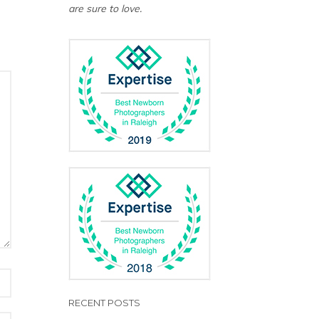
are sure to love.
RECENT POSTS