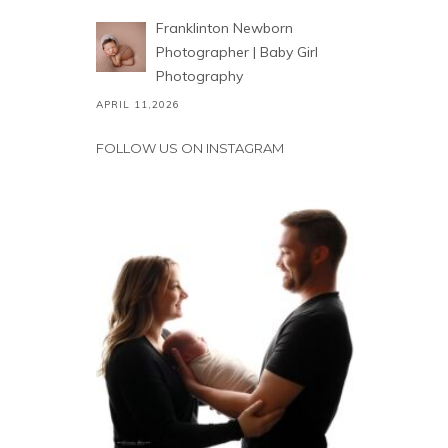
Franklinton Newborn
Photographer | Baby Girl
Photography
APRIL 11,2026
FOLLOW US ON INSTAGRAM