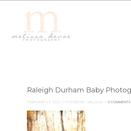
Raleigh Durham Baby Photog
FEBRUARY 13, 2012
/
POSTED BY : MELISSA
/
0 COMMENTS