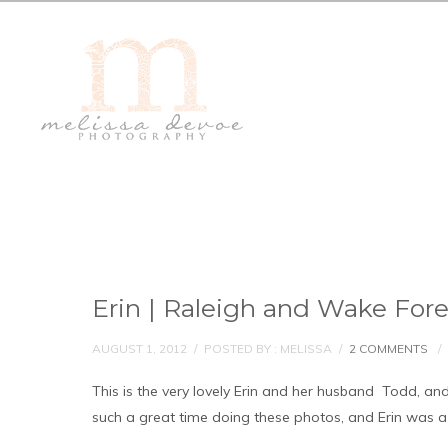
Erin | Raleigh and Wake For
AUGUST 1, 2012
/
POSTED BY : MELISSA
/
2 COMMENTS
/
This is the very lovely Erin and her husband Todd, and
such a great time doing these photos, and Erin was a