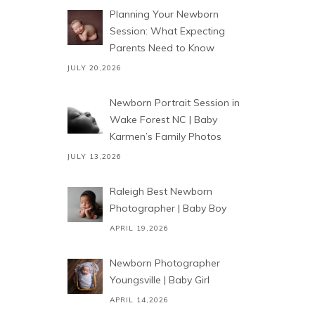
Planning Your Newborn
Session: What Expecting
Parents Need to Know
JULY 20,2026
Newborn Portrait Session in
Wake Forest NC | Baby
Karmen’s Family Photos
JULY 13,2026
Raleigh Best Newborn
Photographer | Baby Boy
APRIL 19,2026
Newborn Photographer
Youngsville | Baby Girl
APRIL 14,2026