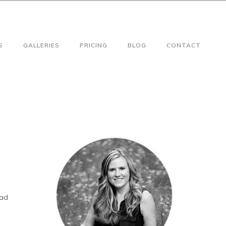
S
GALLERIES
PRICING
BLOG
CONTACT
had