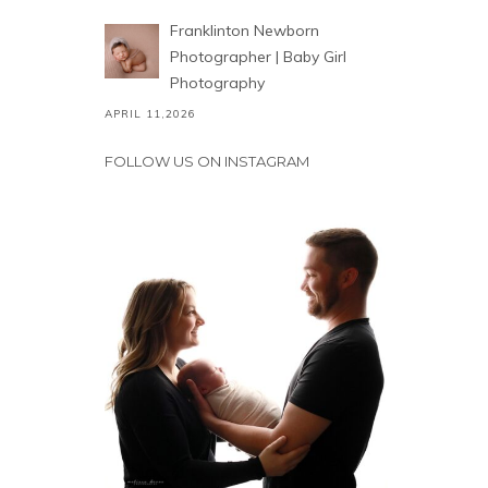
Franklinton Newborn
Photographer | Baby Girl
Photography
APRIL 11,2026
FOLLOW US ON INSTAGRAM