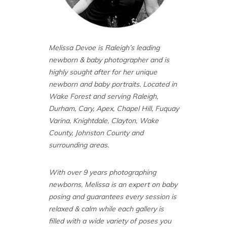
Melissa Devoe is Raleigh’s leading
newborn & baby photographer and is
highly sought after for her unique
newborn and baby portraits. Located in
Wake Forest and serving Raleigh,
Durham, Cary, Apex, Chapel Hill, Fuquay
Varina, Knightdale, Clayton, Wake
County, Johnston County and
surrounding areas.
With over 9 years photographing
newborns, Melissa is an expert on baby
posing and guarantees every session is
relaxed & calm while each gallery is
filled with a wide variety of poses you