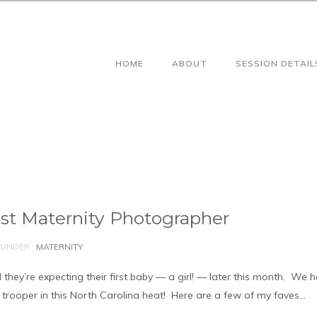
HOME
ABOUT
SESSION DETAIL
est Maternity Photographer
UNDER :
MATERNITY
 they’re expecting their first baby — a girl! — later this month. We 
 trooper in this North Carolina heat! Here are a few of my faves…