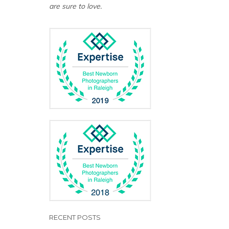
are sure to love.
RECENT POSTS