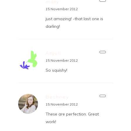
mary
15 November 2012
just amazing! -that last one is
darling!
Anjuli
15 November 2012
So squishy!
Bethney
15 November 2012
These are perfection. Great
work!