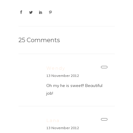
25 Comments
Wendy
13 November 2012
Oh my he is sweet!! Beautiful
job!
Lana
13 November 2012