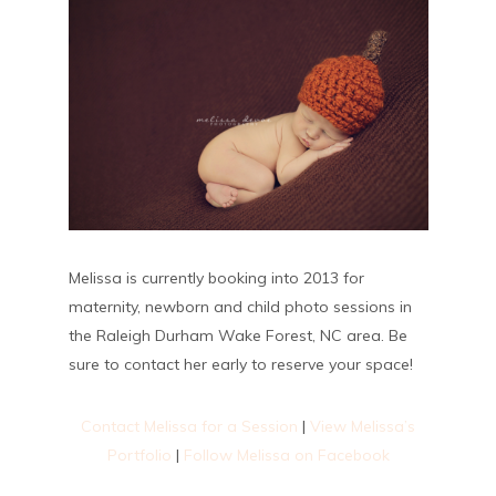
Melissa is currently booking into 2013 for
maternity, newborn and child photo sessions in
the Raleigh Durham Wake Forest, NC area. Be
sure to contact her early to reserve your space!
Contact Melissa for a Session
|
View Melissa’s
Portfolio
|
Follow Melissa on Facebook