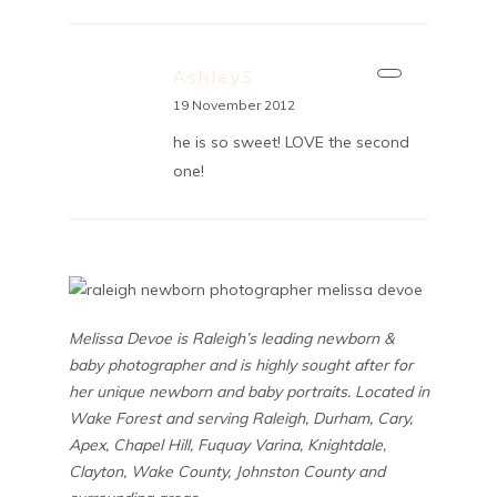
AshleyS
19 November 2012
he is so sweet! LOVE the second
one!
Melissa Devoe is Raleigh’s leading newborn &
baby photographer and is highly sought after for
her unique newborn and baby portraits. Located in
Wake Forest and serving Raleigh, Durham, Cary,
Apex, Chapel Hill, Fuquay Varina, Knightdale,
Clayton, Wake County, Johnston County and