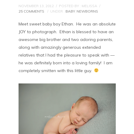
NOVEMBER 13, 2012
/
POSTED BY : MELISSA
/
25 COMMENTS
/
UNDER :
BABY
,
NEWBORNS
Meet sweet baby boy Ethan. He was an absolute
JOY to photograph. Ethan is blessed to have an
awesome big brother and two adoring parents,
along with amazingly generous extended
relatives that I had the pleasure to speak with —
he was definitely born into a loving family! I am
completely smitten with this little guy.