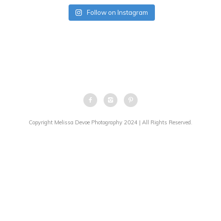
Follow on Instagram
Copyright Melissa Devoe Photography 2024 | All Rights Reserved.