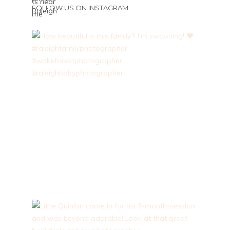
FOLLOW US ON INSTAGRAM