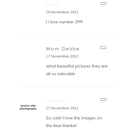
Misty
16 November 2012
I i love number 2!!!!!!
Mom DeVoe
17 November 2012
what beautiful pictures they are
all so adorable
Jessica
17 November 2012
So cute! I love the images on
the blue blanket.