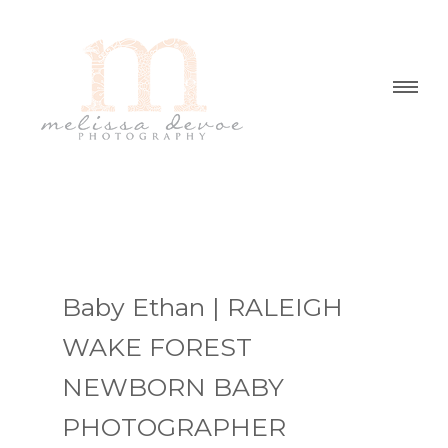
Baby Ethan | RALEIGH
WAKE FOREST
NEWBORN BABY
PHOTOGRAPHER