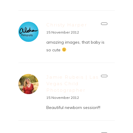
Christy Harper
15 November 2012
amazing images, that baby is
so cute
Jamie Rubeis | Las
Vegas Child
Photographer
15 November 2012
Beautiful newborn session!!!