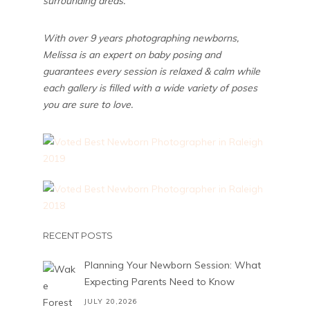
surrounding areas.
With over 9 years photographing newborns,
Melissa is an expert on baby posing and
guarantees every session is relaxed & calm while
each gallery is filled with a wide variety of poses
you are sure to love.
RECENT POSTS
Planning Your Newborn Session: What
Expecting Parents Need to Know
JULY 20,2026