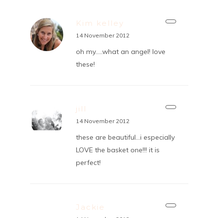
Kim kelley
14 November 2012
oh my…..what an angel! love
these!
jill
14 November 2012
these are beautiful…i especially
LOVE the basket one!!! it is
perfect!
Jackie