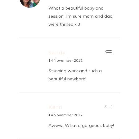
What a beautiful baby and
session! I’m sure mom and dad
were thrilled <3
Sandy
14 November 2012
Stunning work and such a
beautiful newborn!
Kerri
14 November 2012
Awww! What a gorgeous baby!