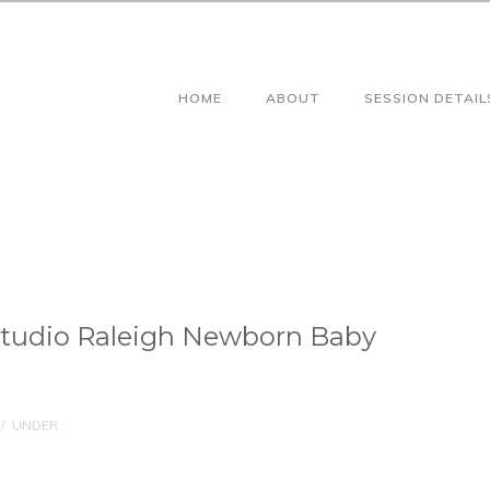
HOME
ABOUT
SESSION DETAIL
Studio Raleigh Newborn Baby
/
UNDER :