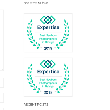
are sure to love.
RECENT POSTS