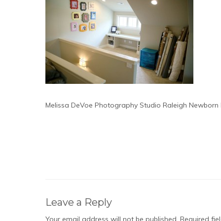
Melissa DeVoe Photography Studio Raleigh Newborn
Leave a Reply
Your email address will not be published.
Required fi