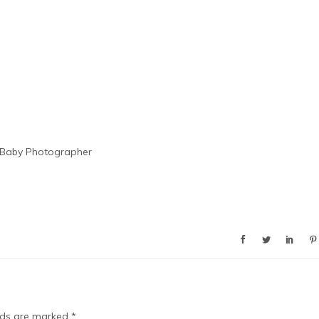
 Baby Photographer
elds are marked
*