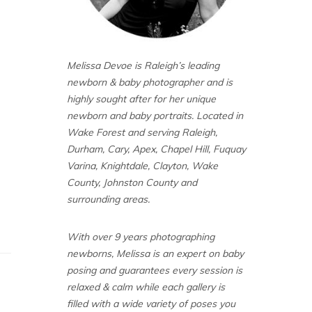
Melissa Devoe is Raleigh’s leading
newborn & baby photographer and is
highly sought after for her unique
newborn and baby portraits. Located in
Wake Forest and serving Raleigh,
Durham, Cary, Apex, Chapel Hill, Fuquay
Varina, Knightdale, Clayton, Wake
County, Johnston County and
surrounding areas.
With over 9 years photographing
newborns, Melissa is an expert on baby
posing and guarantees every session is
relaxed & calm while each gallery is
filled with a wide variety of poses you