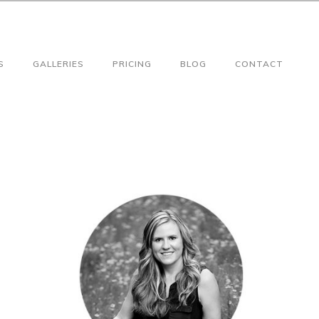
S
GALLERIES
PRICING
BLOG
CONTACT