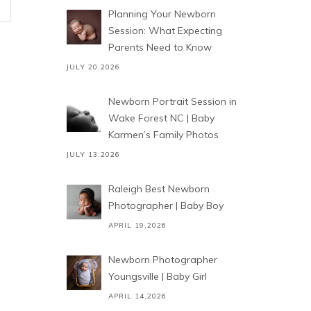
Planning Your Newborn
Session: What Expecting
Parents Need to Know
JULY 20,2026
Newborn Portrait Session in
Wake Forest NC | Baby
Karmen’s Family Photos
JULY 13,2026
Raleigh Best Newborn
Photographer | Baby Boy
APRIL 19,2026
Newborn Photographer
Youngsville | Baby Girl
APRIL 14,2026