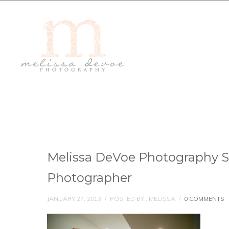
Melissa DeVoe Photography 
Photographer
JANUARY 27, 2013
/
POSTED BY : MELISSA
/
0 COMMENTS