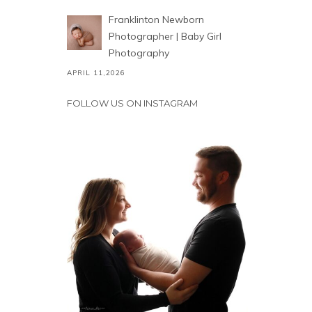
Franklinton Newborn
Photographer | Baby Girl
Photography
APRIL 11,2026
FOLLOW US ON INSTAGRAM