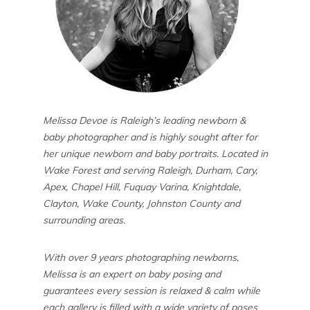
Melissa Devoe is Raleigh’s leading newborn &
baby photographer and is highly sought after for
her unique newborn and baby portraits. Located in
Wake Forest and serving Raleigh, Durham, Cary,
Apex, Chapel Hill, Fuquay Varina, Knightdale,
Clayton, Wake County, Johnston County and
surrounding areas.
With over 9 years photographing newborns,
Melissa is an expert on baby posing and
guarantees every session is relaxed & calm while
each gallery is filled with a wide variety of poses