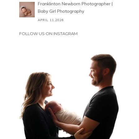
Franklinton Newborn Photographer |
Baby Girl Photography
APRIL 11,2026
FOLLOW US ON INSTAGRAM