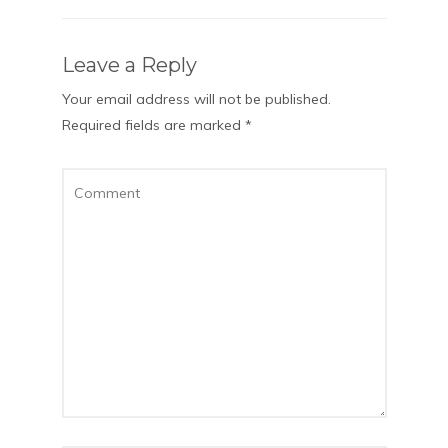
Leave a Reply
Your email address will not be published.
Required fields are marked
*