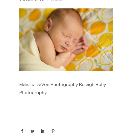
Melissa DeVoe Photography Raleigh Baby
Photography