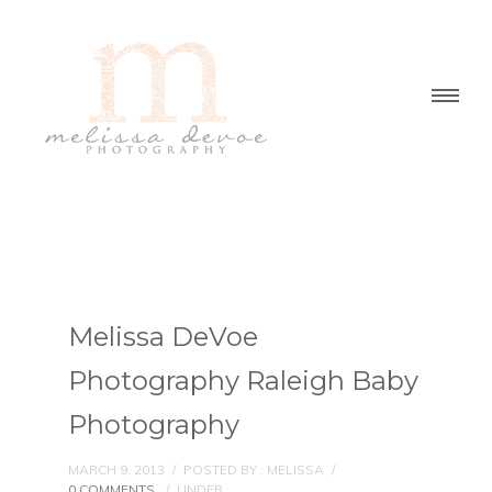
Melissa DeVoe
Photography Raleigh Baby
Photography
MARCH 9, 2013
/
POSTED BY : MELISSA
/
0 COMMENTS
/
UNDER :