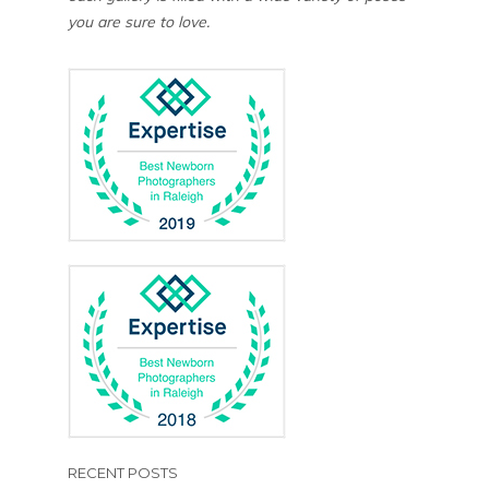
you are sure to love.
RECENT POSTS