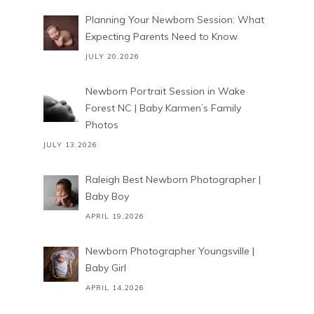
Planning Your Newborn Session: What
Expecting Parents Need to Know
JULY 20,2026
Newborn Portrait Session in Wake
Forest NC | Baby Karmen’s Family
Photos
JULY 13,2026
Raleigh Best Newborn Photographer |
Baby Boy
APRIL 19,2026
Newborn Photographer Youngsville |
Baby Girl
APRIL 14,2026