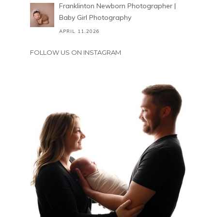
Franklinton Newborn Photographer |
Baby Girl Photography
APRIL 11,2026
FOLLOW US ON INSTAGRAM