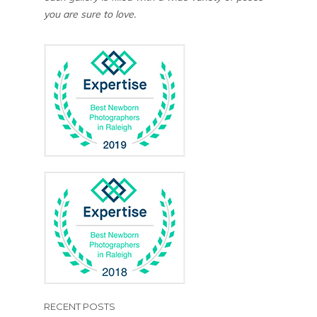
you are sure to love.
RECENT POSTS