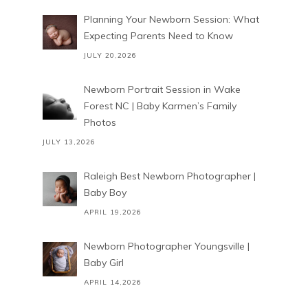
Planning Your Newborn Session: What
Expecting Parents Need to Know
JULY 20,2026
Newborn Portrait Session in Wake
Forest NC | Baby Karmen’s Family
Photos
JULY 13,2026
Raleigh Best Newborn Photographer |
Baby Boy
APRIL 19,2026
Newborn Photographer Youngsville |
Baby Girl
APRIL 14,2026