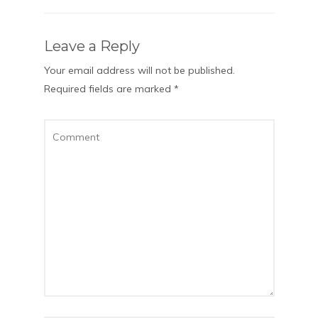
Leave a Reply
Your email address will not be published.
Required fields are marked
*