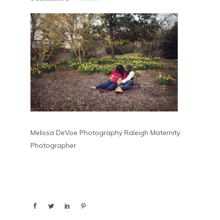
Melissa DeVoe Photography Raleigh Maternity
Photographer