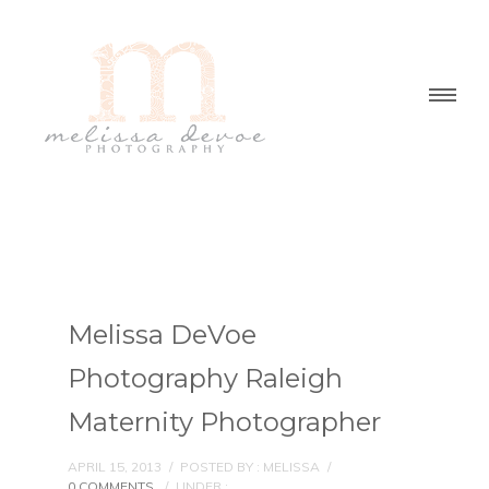
Melissa DeVoe
Photography Raleigh
Maternity Photographer
APRIL 15, 2013
/
POSTED BY : MELISSA
/
0 COMMENTS
/
UNDER :