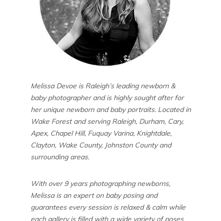
Melissa Devoe is Raleigh’s leading newborn &
baby photographer and is highly sought after for
her unique newborn and baby portraits. Located in
Wake Forest and serving Raleigh, Durham, Cary,
Apex, Chapel Hill, Fuquay Varina, Knightdale,
Clayton, Wake County, Johnston County and
surrounding areas.
With over 9 years photographing newborns,
Melissa is an expert on baby posing and
guarantees every session is relaxed & calm while
each gallery is filled with a wide variety of poses