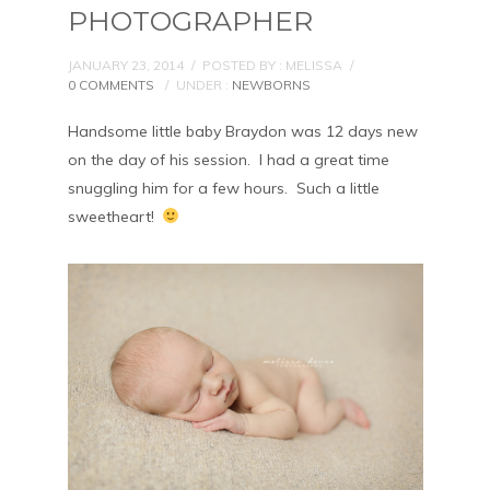
PHOTOGRAPHER
JANUARY 23, 2014
/
POSTED BY : MELISSA
/
0 COMMENTS
/
UNDER :
NEWBORNS
Handsome little baby Braydon was 12 days new
on the day of his session. I had a great time
snuggling him for a few hours. Such a little
sweetheart!