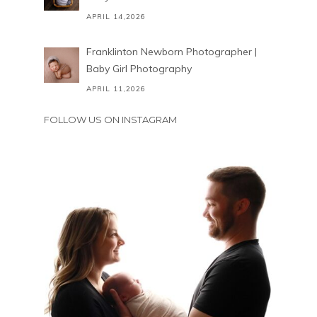
APRIL 14,2026
Franklinton Newborn Photographer |
Baby Girl Photography
APRIL 11,2026
FOLLOW US ON INSTAGRAM