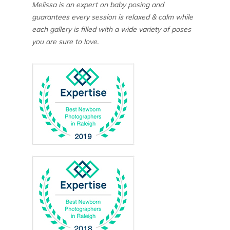
Melissa is an expert on baby posing and
guarantees every session is relaxed & calm while
each gallery is filled with a wide variety of poses
you are sure to love.