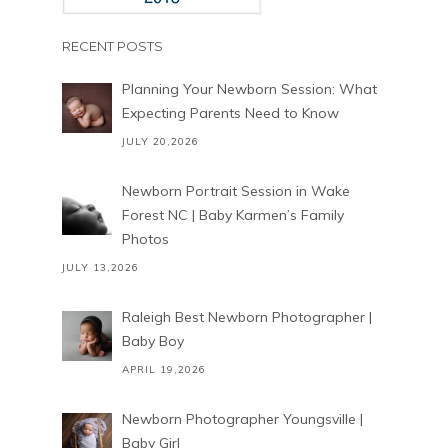
RECENT POSTS
Planning Your Newborn Session: What
Expecting Parents Need to Know
JULY 20,2026
Newborn Portrait Session in Wake
Forest NC | Baby Karmen’s Family
Photos
JULY 13,2026
Raleigh Best Newborn Photographer |
Baby Boy
APRIL 19,2026
Newborn Photographer Youngsville |
Baby Girl