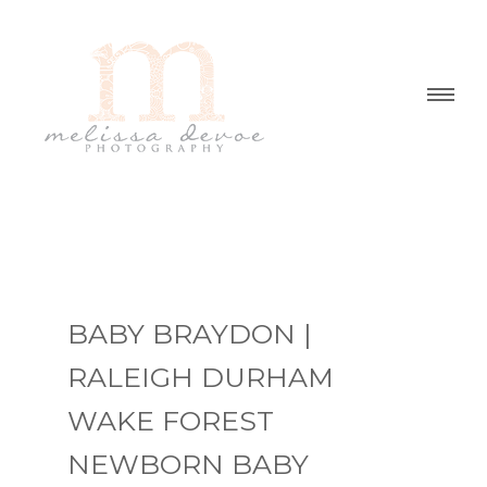
BABY BRAYDON |
RALEIGH DURHAM
WAKE FOREST
NEWBORN BABY