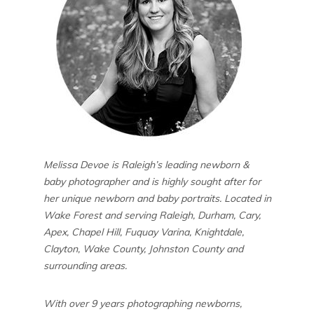
Melissa Devoe is Raleigh’s leading newborn &
baby photographer and is highly sought after for
her unique newborn and baby portraits. Located in
Wake Forest and serving Raleigh, Durham, Cary,
Apex, Chapel Hill, Fuquay Varina, Knightdale,
Clayton, Wake County, Johnston County and
surrounding areas.
With over 9 years photographing newborns,