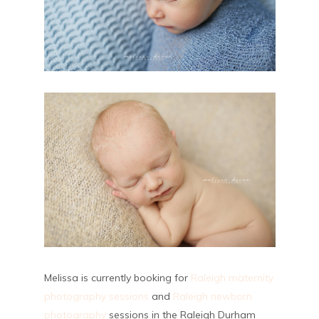
Melissa is currently booking for
Raleigh maternity
photography sessions
and
Raleigh newborn
photography
sessions in the Raleigh Durham