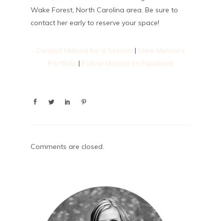
Wake Forest, North Carolina area. Be sure to
contact her early to reserve your space!
Contact Melissa for a Session
|
View Melissa’s
Portfolio
|
Follow Melissa on Facebook
Comments are closed.