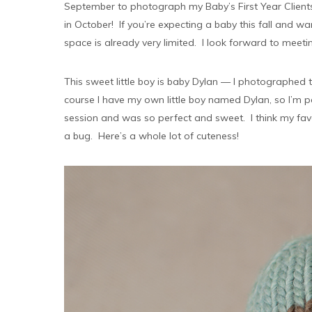
September to photograph my Baby’s First Year Clients 
in October! If you’re expecting a baby this fall and 
space is already very limited. I look forward to meeti
This sweet little boy is baby Dylan — I photographe
course I have my own little boy named Dylan, so I’m 
session and was so perfect and sweet. I think my favo
a bug. Here’s a whole lot of cuteness!