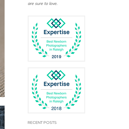
are sure to love.
RECENT POSTS