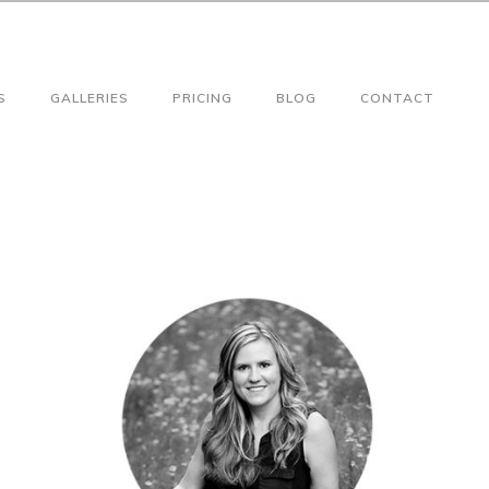
S
GALLERIES
PRICING
BLOG
CONTACT