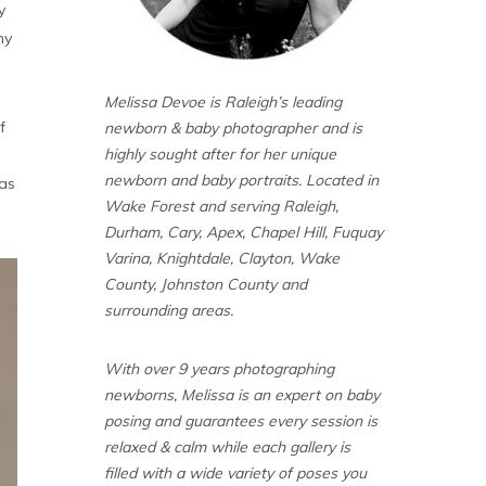
y
my
Melissa Devoe is Raleigh’s leading
f
newborn & baby photographer and is
highly sought after for her unique
newborn and baby portraits. Located in
 as
Wake Forest and serving Raleigh,
Durham, Cary, Apex, Chapel Hill, Fuquay
Varina, Knightdale, Clayton, Wake
County, Johnston County and
surrounding areas.
With over 9 years photographing
newborns, Melissa is an expert on baby
posing and guarantees every session is
relaxed & calm while each gallery is
filled with a wide variety of poses you