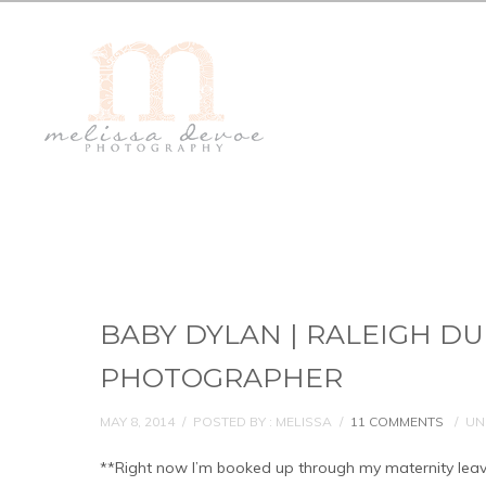
BABY DYLAN | RALEIGH 
PHOTOGRAPHER
MAY 8, 2014
/
POSTED BY : MELISSA
/
11 COMMENTS
/
UN
**Right now I’m booked up through my maternity leave, w