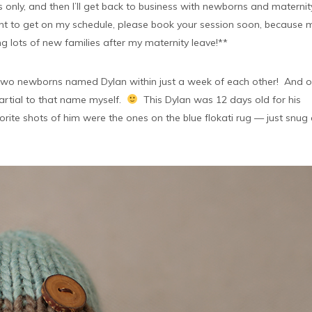
only, and then I’ll get back to business with newborns and maternit
want to get on my schedule, please book your session soon, because 
ng lots of new families after my maternity leave!**
d two newborns named Dylan within just a week of each other! And o
partial to that name myself.
This Dylan was 12 days old for his
rite shots of him were the ones on the blue flokati rug — just snug