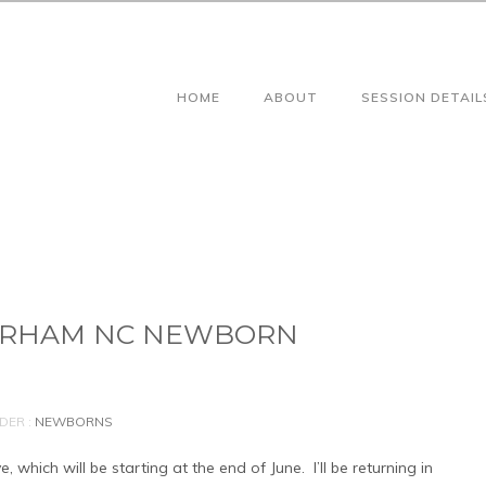
HOME
ABOUT
SESSION DETAIL
DURHAM NC NEWBORN
DER :
NEWBORNS
hich will be starting at the end of June. I’ll be returning in