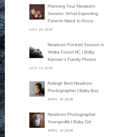
Planning Your Newborn
Session: What Expecting
Parents Need to Know
JULY 20,2026
Newborn Portrait Session in
Wake Forest NC | Baby
Karmen’s Family Photos
JULY 13,2026
Raleigh Best Newborn
Photographer | Baby Boy
APRIL 19,2026
Newborn Photographer
Youngsville | Baby Girl
APRIL 14,2026