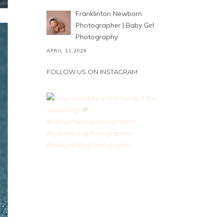
Franklinton Newborn
Photographer | Baby Girl
Photography
APRIL 11,2026
FOLLOW US ON INSTAGRAM