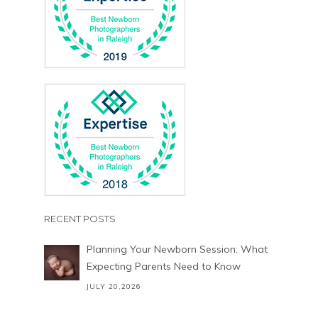
RECENT POSTS
Planning Your Newborn Session: What
Expecting Parents Need to Know
JULY 20,2026