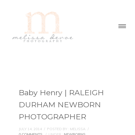
Baby Henry | RALEIGH
DURHAM NEWBORN
PHOTOGRAPHER
JULY 14, 2014
/
POSTED BY : MELISSA
/
0 COMMENTS
/
UNDER :
NEWBORNS