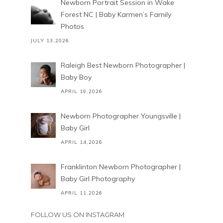
Newborn Portrait Session in Wake
Forest NC | Baby Karmen’s Family
Photos
JULY 13,2026
Raleigh Best Newborn Photographer |
Baby Boy
APRIL 19,2026
Newborn Photographer Youngsville |
Baby Girl
APRIL 14,2026
Franklinton Newborn Photographer |
Baby Girl Photography
APRIL 11,2026
FOLLOW US ON INSTAGRAM