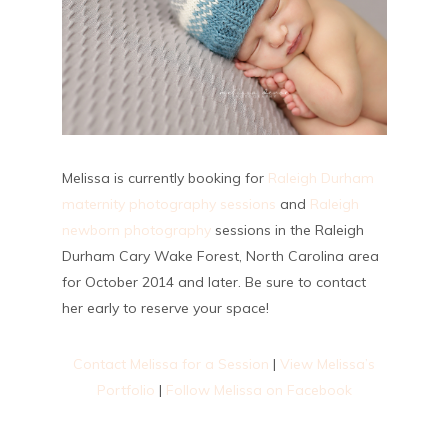
Melissa is currently booking for
Raleigh Durham
maternity photography sessions
and
Raleigh
newborn photography
sessions in the Raleigh
Durham Cary Wake Forest, North Carolina area
for October 2014 and later. Be sure to contact
her early to reserve your space!
Contact Melissa for a Session
|
View Melissa’s
Portfolio
|
Follow Melissa on Facebook