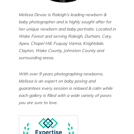
Melissa Devoe is Raleigh’s leading newborn &
baby photographer and is highly sought after for
her unique newborn and baby portraits. Located in
Wake Forest and serving Raleigh, Durham, Cary,
Apex, Chapel Hill, Fuquay Varina, Knightdale,
Clayton, Wake County, Johnston County and
surrounding areas.
With over 9 years photographing newborns,
Melissa is an expert on baby posing and
guarantees every session is relaxed & calm while
each gallery is filled with a wide variety of poses
you are sure to love.