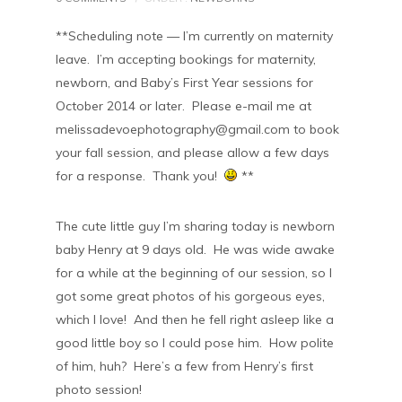
**Scheduling note — I’m currently on maternity
leave. I’m accepting bookings for maternity,
newborn, and Baby’s First Year sessions for
October 2014 or later. Please e-mail me at
melissadevoephotography@gmail.com to book
your fall session, and please allow a few days
for a response. Thank you!
**
The cute little guy I’m sharing today is newborn
baby Henry at 9 days old. He was wide awake
for a while at the beginning of our session, so I
got some great photos of his gorgeous eyes,
which I love! And then he fell right asleep like a
good little boy so I could pose him. How polite
of him, huh? Here’s a few from Henry’s first
photo session!