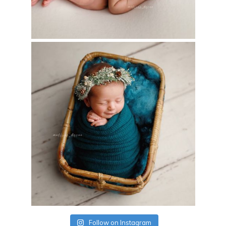
Follow on Instagram