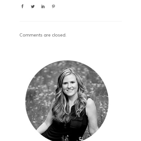
Comments are closed.