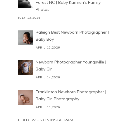
Forest NC | Baby Karmen’s Family
Photos
JULY 13,2026
Raleigh Best Newborn Photographer |
Baby Boy
APRIL 19,2026
Newborn Photographer Youngsville |
Baby Girl
APRIL 14,2026
Franklinton Newborn Photographer |
Baby Girl Photography
APRIL 11,2026
FOLLOW US ON INSTAGRAM