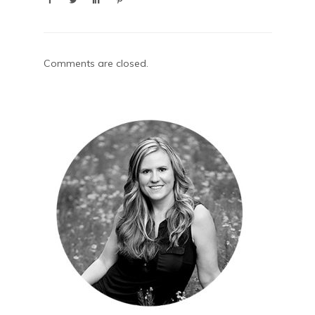
Comments are closed.