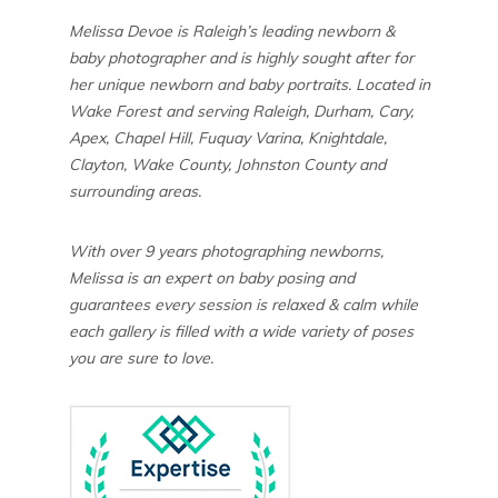
Melissa Devoe is Raleigh’s leading newborn &
baby photographer and is highly sought after for
her unique newborn and baby portraits. Located in
Wake Forest and serving Raleigh, Durham, Cary,
Apex, Chapel Hill, Fuquay Varina, Knightdale,
Clayton, Wake County, Johnston County and
surrounding areas.
With over 9 years photographing newborns,
Melissa is an expert on baby posing and
guarantees every session is relaxed & calm while
each gallery is filled with a wide variety of poses
you are sure to love.