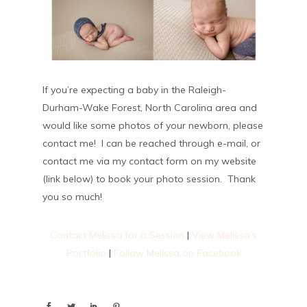
If you’re expecting a baby in the Raleigh-
Durham-Wake Forest, North Carolina area and
would like some photos of your newborn, please
contact me! I can be reached through e-mail, or
contact me via my contact form on my website
(link below) to book your photo session. Thank
you so much!
Contact Melissa for a Session
|
View Melissa’s
Portfolio
|
Follow Melissa on Facebook