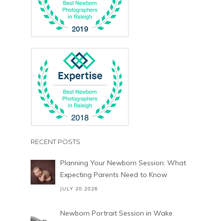
RECENT POSTS
Planning Your Newborn Session: What
Expecting Parents Need to Know
JULY 20,2026
Newborn Portrait Session in Wake