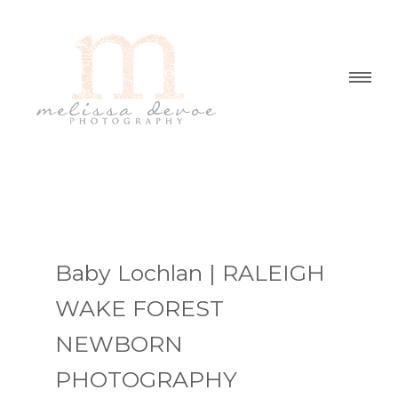
Baby Lochlan | RALEIGH
WAKE FOREST
NEWBORN
PHOTOGRAPHY