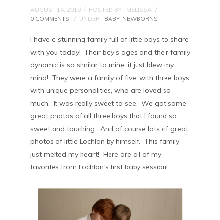
AUGUST 14, 2018
/
POSTED BY : MELISSA
/
0 COMMENTS
/
UNDER :
BABY
,
NEWBORNS
I have a stunning family full of little boys to share
with you today! Their boy’s ages and their family
dynamic is so similar to mine, it just blew my
mind! They were a family of five, with three boys
with unique personalities, who are loved so
much. It was really sweet to see. We got some
great photos of all three boys that I found so
sweet and touching. And of course lots of great
photos of little Lochlan by himself. This family
just melted my heart! Here are all of my
favorites from Lochlan’s first baby session!