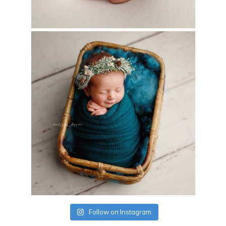
Follow on Instagram