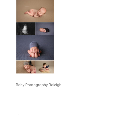
Baby Photography Raleigh