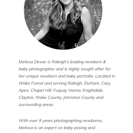
Melissa Devoe is Raleigh’s leading newborn &
baby photographer and is highly sought after for
her unique newborn and baby portraits. Located in
Wake Forest and serving Raleigh, Durham, Cary,
Apex, Chapel Hill, Fuquay Varina, Knightdale,
Clayton, Wake County, Johnston County and
surrounding areas.
With over 9 years photographing newborns,
Melissa is an expert on baby posing and