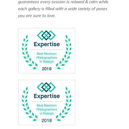
guarantees every session is relaxed & calm while
each gallery is filled with a wide variety of poses
you are sure to love.