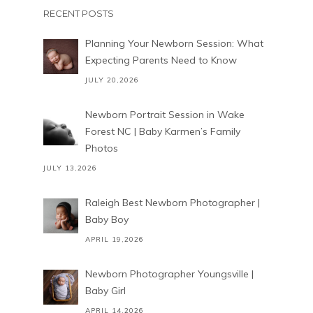
RECENT POSTS
Planning Your Newborn Session: What
Expecting Parents Need to Know
JULY 20,2026
Newborn Portrait Session in Wake
Forest NC | Baby Karmen’s Family
Photos
JULY 13,2026
Raleigh Best Newborn Photographer |
Baby Boy
APRIL 19,2026
Newborn Photographer Youngsville |
Baby Girl
APRIL 14,2026