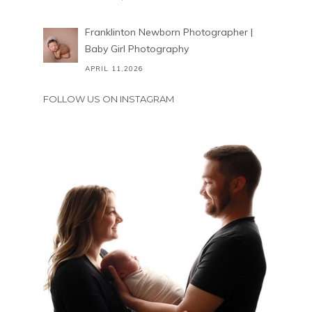
Franklinton Newborn Photographer |
Baby Girl Photography
APRIL 11,2026
FOLLOW US ON INSTAGRAM