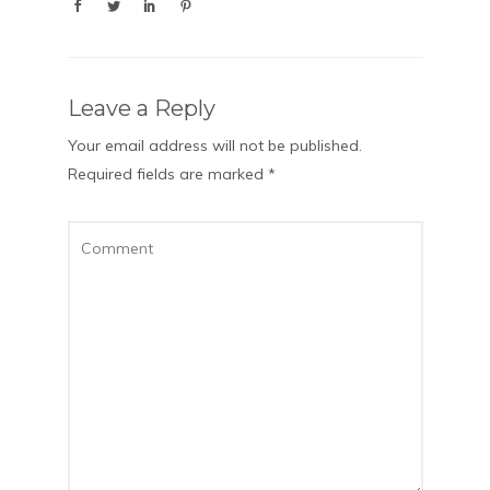
Leave a Reply
Your email address will not be published.
Required fields are marked
*