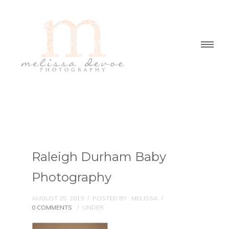
Raleigh Durham Baby
Photography
AUGUST 25, 2019
/
POSTED BY : MELISSA
/
0 COMMENTS
/
UNDER :