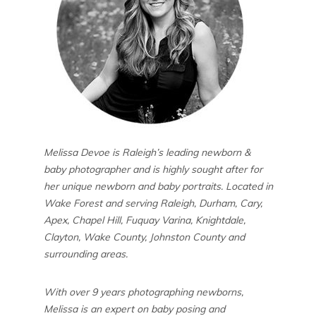
Melissa Devoe is Raleigh’s leading newborn &
baby photographer and is highly sought after for
her unique newborn and baby portraits. Located in
Wake Forest and serving Raleigh, Durham, Cary,
Apex, Chapel Hill, Fuquay Varina, Knightdale,
Clayton, Wake County, Johnston County and
surrounding areas.
With over 9 years photographing newborns,
Melissa is an expert on baby posing and