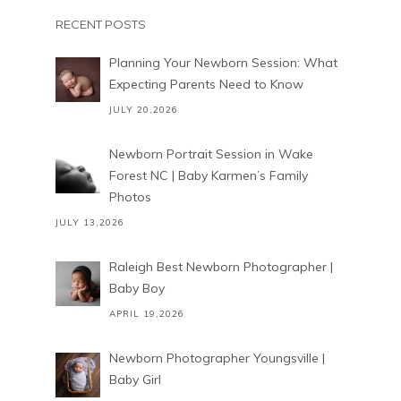
RECENT POSTS
Planning Your Newborn Session: What
Expecting Parents Need to Know
JULY 20,2026
Newborn Portrait Session in Wake
Forest NC | Baby Karmen’s Family
Photos
JULY 13,2026
Raleigh Best Newborn Photographer |
Baby Boy
APRIL 19,2026
Newborn Photographer Youngsville |
Baby Girl