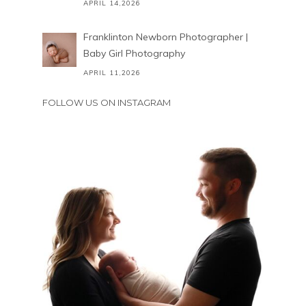
APRIL 14,2026
Franklinton Newborn Photographer |
Baby Girl Photography
APRIL 11,2026
FOLLOW US ON INSTAGRAM