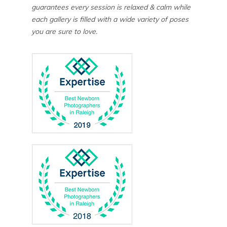
guarantees every session is relaxed & calm while
each gallery is filled with a wide variety of poses
you are sure to love.