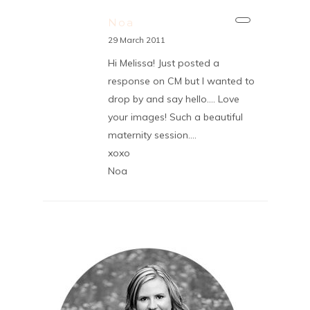
Noa
29 March 2011
Hi Melissa! Just posted a
response on CM but I wanted to
drop by and say hello…. Love
your images! Such a beautiful
maternity session….
xoxo
Noa