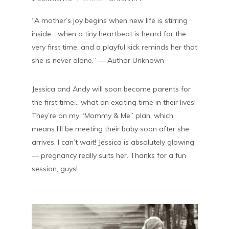
“A mother’s joy begins when new life is stirring
inside… when a tiny heartbeat is heard for the
very first time, and a playful kick reminds her that
she is never alone.” — Author Unknown
Jessica and Andy will soon become parents for
the first time… what an exciting time in their lives!
They’re on my “Mommy & Me” plan, which
means I’ll be meeting their baby soon after she
arrives, I can’t wait! Jessica is absolutely glowing
— pregnancy really suits her. Thanks for a fun
session, guys!