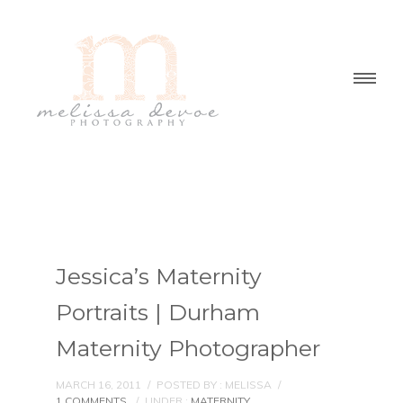
Jessica’s Maternity
Portraits | Durham
Maternity Photographer
MARCH 16, 2011
/
POSTED BY : MELISSA
/
1 COMMENTS
/
UNDER :
MATERNITY