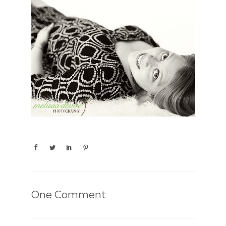
One Comment