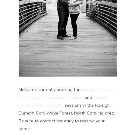
Melissa is currently booking for
Raleigh Durham
maternity photography sessions
and
Raleigh
newborn photography
sessions in the Raleigh
Durham Cary Wake Forest, North Carolina area.
Be sure to contact her early to reserve your
space!