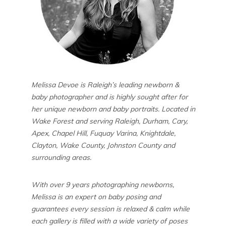
Melissa Devoe is Raleigh’s leading newborn &
baby photographer and is highly sought after for
her unique newborn and baby portraits. Located in
Wake Forest and serving Raleigh, Durham, Cary,
Apex, Chapel Hill, Fuquay Varina, Knightdale,
Clayton, Wake County, Johnston County and
surrounding areas.
With over 9 years photographing newborns,
Melissa is an expert on baby posing and
guarantees every session is relaxed & calm while
each gallery is filled with a wide variety of poses