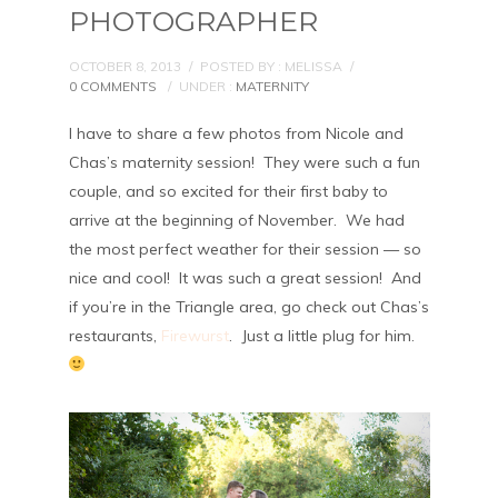
PHOTOGRAPHER
OCTOBER 8, 2013
/
POSTED BY : MELISSA
/
0 COMMENTS
/
UNDER :
MATERNITY
I have to share a few photos from Nicole and
Chas’s maternity session! They were such a fun
couple, and so excited for their first baby to
arrive at the beginning of November. We had
the most perfect weather for their session — so
nice and cool! It was such a great session! And
if you’re in the Triangle area, go check out Chas’s
restaurants,
Firewurst
. Just a little plug for him.