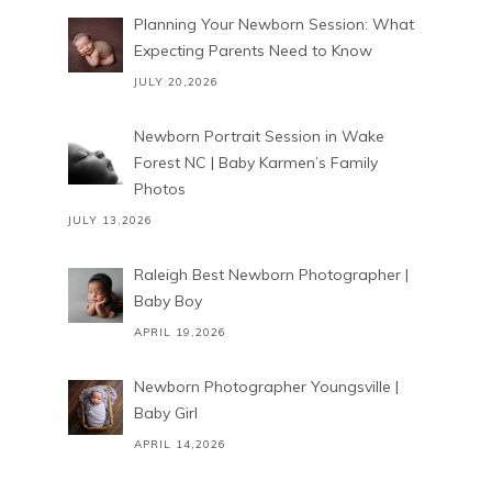
Planning Your Newborn Session: What
Expecting Parents Need to Know
JULY 20,2026
Newborn Portrait Session in Wake
Forest NC | Baby Karmen’s Family
Photos
JULY 13,2026
Raleigh Best Newborn Photographer |
Baby Boy
APRIL 19,2026
Newborn Photographer Youngsville |
Baby Girl
APRIL 14,2026