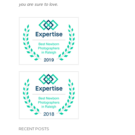
you are sure to love.
RECENT POSTS