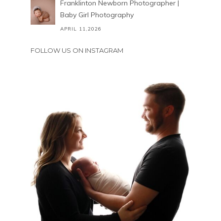
Franklinton Newborn Photographer |
Baby Girl Photography
APRIL 11,2026
FOLLOW US ON INSTAGRAM