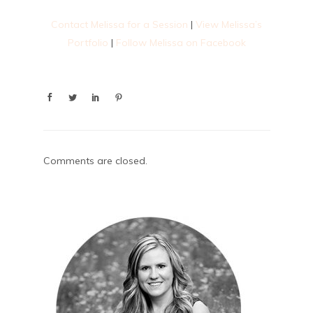
Contact Melissa for a Session
|
View Melissa’s
Portfolio
|
Follow Melissa on Facebook
Comments are closed.