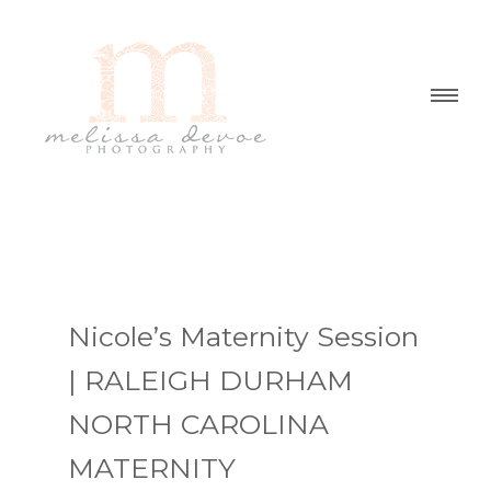
Nicole’s Maternity Session
| RALEIGH DURHAM
NORTH CAROLINA
MATERNITY