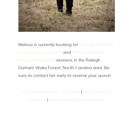
Melissa is currently booking for
Raleigh maternity
photography sessions
and
Raleigh newborn
baby photography
sessions in the Raleigh
Durham Wake Forest, North Carolina area. Be
sure to contact her early to reserve your space!
Contact Melissa for a Session
|
View Melissa’s
Portfolio
|
Follow Melissa on Facebook