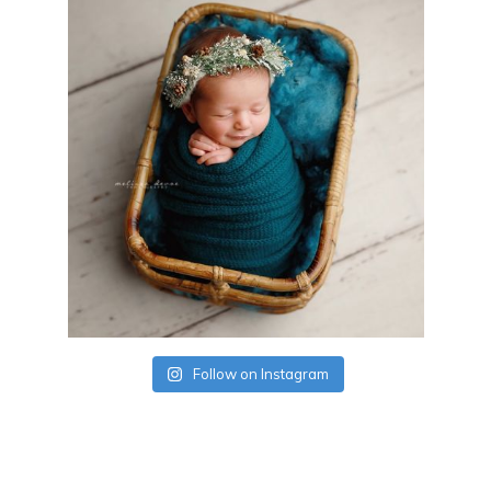
Follow on Instagram