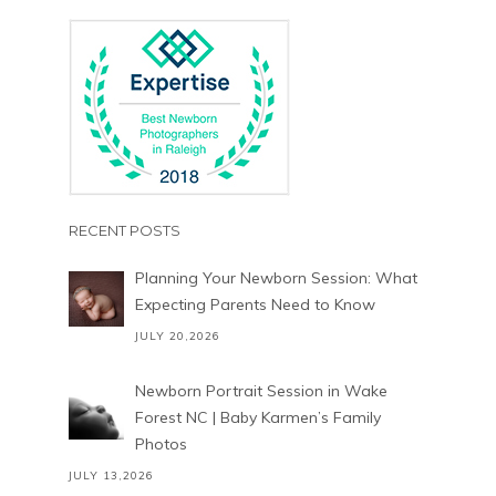
RECENT POSTS
Planning Your Newborn Session: What
Expecting Parents Need to Know
JULY 20,2026
Newborn Portrait Session in Wake
Forest NC | Baby Karmen’s Family
Photos
JULY 13,2026