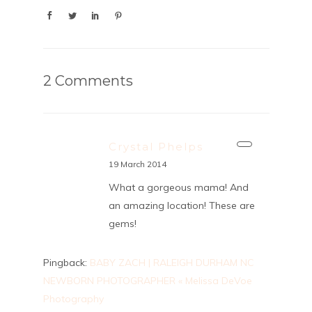
2 Comments
Crystal Phelps
19 March 2014
What a gorgeous mama! And
an amazing location! These are
gems!
Pingback:
BABY ZACH | RALEIGH DURHAM NC
NEWBORN PHOTOGRAPHER « Melissa DeVoe
Photography