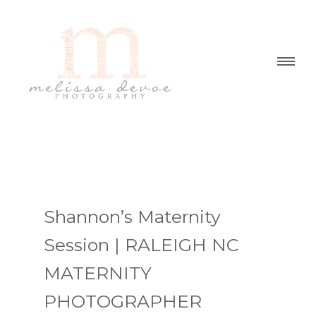
Shannon’s Maternity
Session | RALEIGH NC
MATERNITY
PHOTOGRAPHER