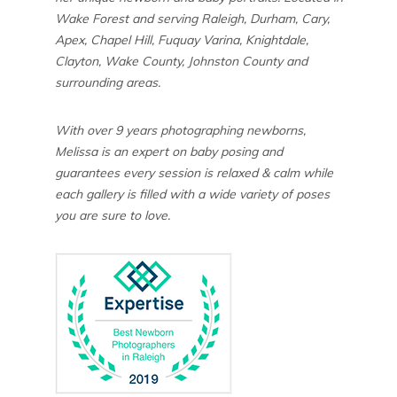
Wake Forest and serving Raleigh, Durham, Cary,
Apex, Chapel Hill, Fuquay Varina, Knightdale,
Clayton, Wake County, Johnston County and
surrounding areas.
With over 9 years photographing newborns,
Melissa is an expert on baby posing and
guarantees every session is relaxed & calm while
each gallery is filled with a wide variety of poses
you are sure to love.