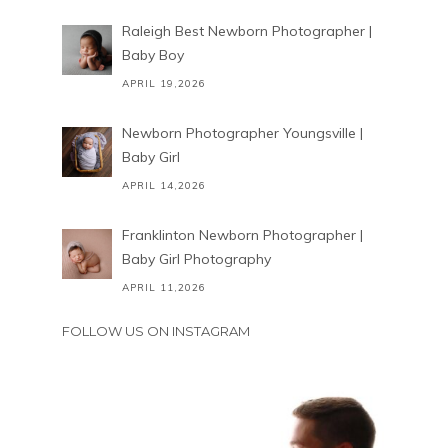
Raleigh Best Newborn Photographer |
Baby Boy
APRIL 19,2026
Newborn Photographer Youngsville |
Baby Girl
APRIL 14,2026
Franklinton Newborn Photographer |
Baby Girl Photography
APRIL 11,2026
FOLLOW US ON INSTAGRAM