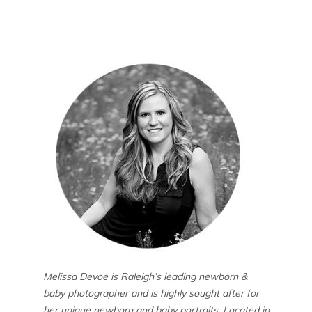
Melissa Devoe is Raleigh’s leading newborn &
baby photographer and is highly sought after for
her unique newborn and baby portraits. Located in