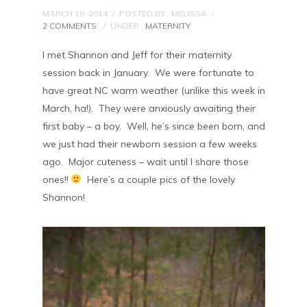
MARCH 19, 2014
/
POSTED BY : MELISSA
/
2 COMMENTS
/
UNDER :
MATERNITY
I met Shannon and Jeff for their maternity
session back in January. We were fortunate to
have great NC warm weather (unlike this week in
March, ha!). They were anxiously awaiting their
first baby – a boy. Well, he’s since been born, and
we just had their newborn session a few weeks
ago. Major cuteness – wait until I share those
ones!!
Here’s a couple pics of the lovely
Shannon!